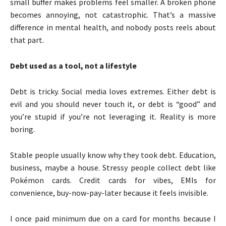
small buffer makes problems feel smaller. A broken phone
becomes annoying, not catastrophic. That’s a massive
difference in mental health, and nobody posts reels about
that part.
Debt used as a tool, not a lifestyle
Debt is tricky. Social media loves extremes. Either debt is
evil and you should never touch it, or debt is “good” and
you’re stupid if you’re not leveraging it. Reality is more
boring.
Stable people usually know why they took debt. Education,
business, maybe a house. Stressy people collect debt like
Pokémon cards. Credit cards for vibes, EMIs for
convenience, buy-now-pay-later because it feels invisible.
I once paid minimum due on a card for months because I