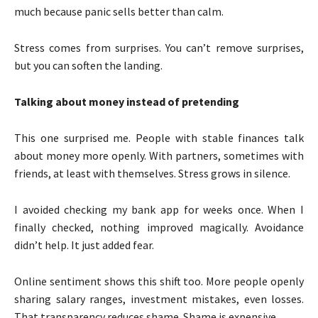
much because panic sells better than calm.
Stress comes from surprises. You can’t remove surprises,
but you can soften the landing.
Talking about money instead of pretending
This one surprised me. People with stable finances talk
about money more openly. With partners, sometimes with
friends, at least with themselves. Stress grows in silence.
I avoided checking my bank app for weeks once. When I
finally checked, nothing improved magically. Avoidance
didn’t help. It just added fear.
Online sentiment shows this shift too. More people openly
sharing salary ranges, investment mistakes, even losses.
That transparency reduces shame. Shame is expensive.