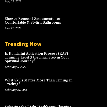
May 22, 2026
Shower Remodel Sacramento for
Comfortable & Stylish Bathrooms
May 22, 2026
Trending Now
Is Kundalini Activation Process (KAP)
Training Level 3 the Final Step in Your
Spiritual Journey?
February 6, 2026
What Skills Matter More Than Timing in
Trading?
February 21, 2026