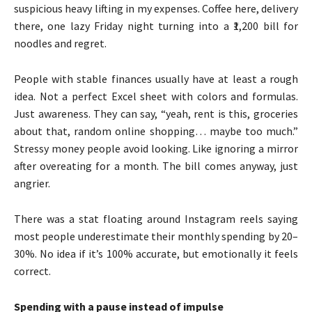
suspicious heavy lifting in my expenses. Coffee here, delivery
there, one lazy Friday night turning into a ₹1,200 bill for
noodles and regret.
People with stable finances usually have at least a rough
idea. Not a perfect Excel sheet with colors and formulas.
Just awareness. They can say, “yeah, rent is this, groceries
about that, random online shopping… maybe too much.”
Stressy money people avoid looking. Like ignoring a mirror
after overeating for a month. The bill comes anyway, just
angrier.
There was a stat floating around Instagram reels saying
most people underestimate their monthly spending by 20–
30%. No idea if it’s 100% accurate, but emotionally it feels
correct.
Spending with a pause instead of impulse