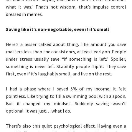
what it was.” That’s not wisdom, that’s impulse control
dressed in memes.
Saving like it’s non-negotiable, even if it’s small
Here’s a lesser talked about thing. The amount you save
matters less than the consistency, at least early on. People
under stress usually save “if something is left.” Spoiler,
something is never left. Stability people flip it. They save
first, even if it’s laughably small, and live on the rest.
I had a phase where I saved 5% of my income. It felt
pointless. Like trying to fill a swimming pool with a spoon.
But it changed my mindset. Suddenly saving wasn’t
optional. It was just… what I do.
There’s also this quiet psychological effect. Having even a