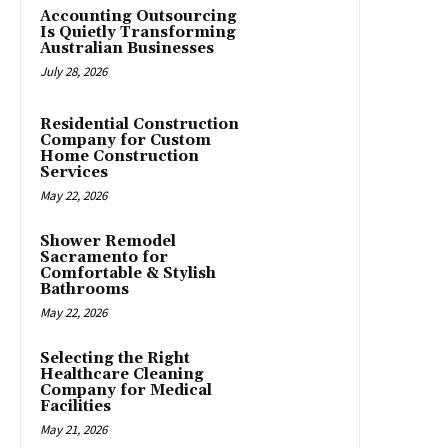
Accounting Outsourcing
Is Quietly Transforming
Australian Businesses
July 28, 2026
Residential Construction
Company for Custom
Home Construction
Services
May 22, 2026
Shower Remodel
Sacramento for
Comfortable & Stylish
Bathrooms
May 22, 2026
Selecting the Right
Healthcare Cleaning
Company for Medical
Facilities
May 21, 2026