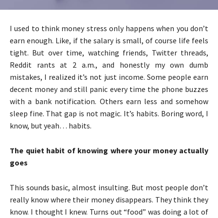
I used to think money stress only happens when you don’t
earn enough. Like, if the salary is small, of course life feels
tight. But over time, watching friends, Twitter threads,
Reddit rants at 2 a.m., and honestly my own dumb
mistakes, I realized it’s not just income. Some people earn
decent money and still panic every time the phone buzzes
with a bank notification. Others earn less and somehow
sleep fine. That gap is not magic. It’s habits. Boring word, I
know, but yeah… habits.
The quiet habit of knowing where your money actually
goes
This sounds basic, almost insulting. But most people don’t
really know where their money disappears. They think they
know. I thought I knew. Turns out “food” was doing a lot of