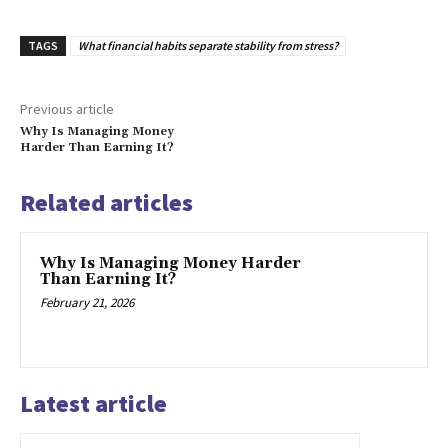
TAGS
What financial habits separate stability from stress?
Previous article
Why Is Managing Money
Harder Than Earning It?
Related articles
Why Is Managing Money Harder
Than Earning It?
February 21, 2026
Latest article