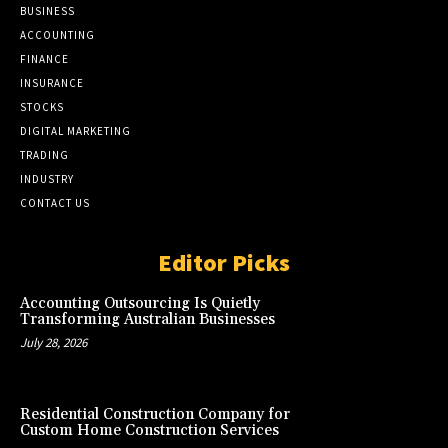
BUSINESS
ACCOUNTING
FINANCE
INSURANCE
STOCKS
DIGITAL MARKETING
TRADING
INDUSTRY
CONTACT US
Editor Picks
Accounting Outsourcing Is Quietly
Transforming Australian Businesses
July 28, 2026
Residential Construction Company for
Custom Home Construction Services