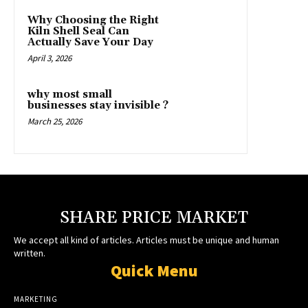
Why Choosing the Right
Kiln Shell Seal Can
Actually Save Your Day
April 3, 2026
why most small
businesses stay invisible ?
March 25, 2026
SHARE PRICE MARKET
We accept all kind of articles. Articles must be unique and human
written.
Quick Menu
MARKETING