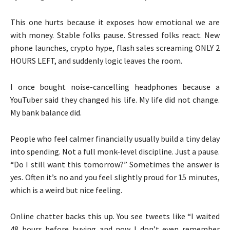
This one hurts because it exposes how emotional we are
with money. Stable folks pause. Stressed folks react. New
phone launches, crypto hype, flash sales screaming ONLY 2
HOURS LEFT, and suddenly logic leaves the room.
I once bought noise-cancelling headphones because a
YouTuber said they changed his life. My life did not change.
My bank balance did.
People who feel calmer financially usually build a tiny delay
into spending. Not a full monk-level discipline. Just a pause.
“Do I still want this tomorrow?” Sometimes the answer is
yes. Often it’s no and you feel slightly proud for 15 minutes,
which is a weird but nice feeling.
Online chatter backs this up. You see tweets like “I waited
48 hours before buying and now I don’t even remember