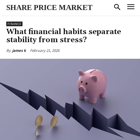
SHARE PRICE MARKET
FINANCE
What financial habits separate
stability from stress?
February 21, 2026
By
james k