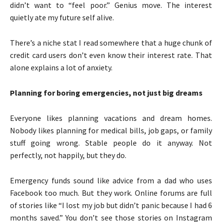
didn’t want to “feel poor.” Genius move. The interest
quietly ate my future self alive.
There’s a niche stat I read somewhere that a huge chunk of
credit card users don’t even know their interest rate. That
alone explains a lot of anxiety.
Planning for boring emergencies, not just big dreams
Everyone likes planning vacations and dream homes.
Nobody likes planning for medical bills, job gaps, or family
stuff going wrong. Stable people do it anyway. Not
perfectly, not happily, but they do.
Emergency funds sound like advice from a dad who uses
Facebook too much. But they work. Online forums are full
of stories like “I lost my job but didn’t panic because I had 6
months saved.” You don’t see those stories on Instagram