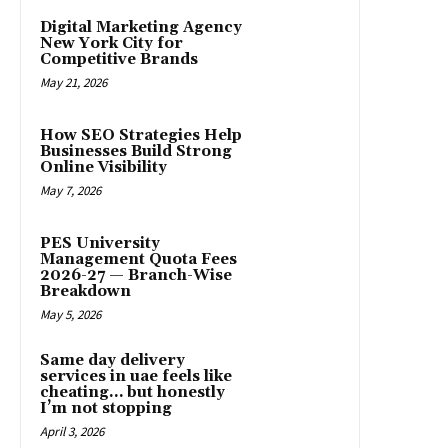
Digital Marketing Agency
New York City for
Competitive Brands
May 21, 2026
How SEO Strategies Help
Businesses Build Strong
Online Visibility
May 7, 2026
PES University
Management Quota Fees
2026-27 — Branch-Wise
Breakdown
May 5, 2026
Same day delivery
services in uae feels like
cheating… but honestly
I’m not stopping
April 3, 2026