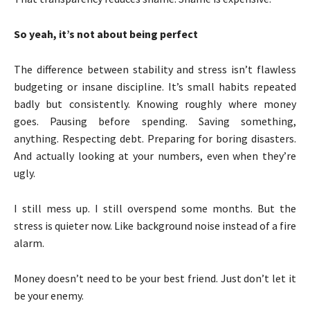
So yeah, it’s not about being perfect
The difference between stability and stress isn’t flawless
budgeting or insane discipline. It’s small habits repeated
badly but consistently. Knowing roughly where money
goes. Pausing before spending. Saving something,
anything. Respecting debt. Preparing for boring disasters.
And actually looking at your numbers, even when they’re
ugly.
I still mess up. I still overspend some months. But the
stress is quieter now. Like background noise instead of a fire
alarm.
Money doesn’t need to be your best friend. Just don’t let it
be your enemy.