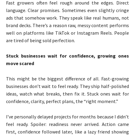
Fast growers often feel rough around the edges. Direct
language. Clear promises. Sometimes even slightly cringe
ads that somehow work. They speak like real humans, not
brand decks. There’s a reason raw, messy content performs
well on platforms like TikTok or Instagram Reels. People
are tired of being sold perfection.
Stuck businesses wait for confidence, growing ones
move scared
This might be the biggest difference of all. Fast-growing
businesses don’t wait to feel ready. They ship half-polished
ideas, watch what breaks, then fix it. Stuck ones wait for
confidence, clarity, perfect plans, the “right moment.”
I’ve personally delayed projects for months because I didn’t
feel ready. Spoiler: readiness never arrived. Action came
first, confidence followed later, like a lazy friend showing