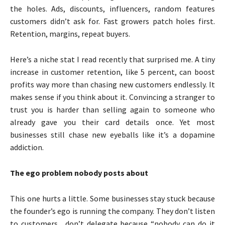
the holes. Ads, discounts, influencers, random features
customers didn’t ask for. Fast growers patch holes first.
Retention, margins, repeat buyers.
Here’s a niche stat I read recently that surprised me. A tiny
increase in customer retention, like 5 percent, can boost
profits way more than chasing new customers endlessly. It
makes sense if you think about it. Convincing a stranger to
trust you is harder than selling again to someone who
already gave you their card details once. Yet most
businesses still chase new eyeballs like it’s a dopamine
addiction.
The ego problem nobody posts about
This one hurts a little. Some businesses stay stuck because
the founder’s ego is running the company. They don’t listen
to customers. don’t delegate because “nobody can do it