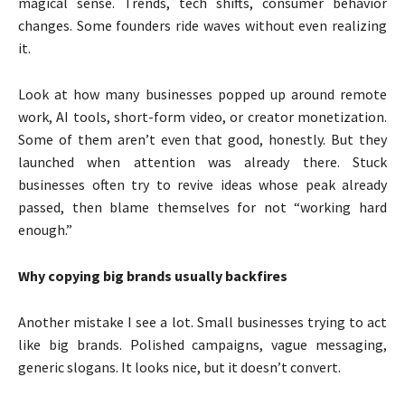
magical sense. Trends, tech shifts, consumer behavior
changes. Some founders ride waves without even realizing
it.
Look at how many businesses popped up around remote
work, AI tools, short-form video, or creator monetization.
Some of them aren’t even that good, honestly. But they
launched when attention was already there. Stuck
businesses often try to revive ideas whose peak already
passed, then blame themselves for not “working hard
enough.”
Why copying big brands usually backfires
Another mistake I see a lot. Small businesses trying to act
like big brands. Polished campaigns, vague messaging,
generic slogans. It looks nice, but it doesn’t convert.