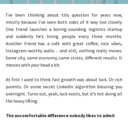
I’ve been thinking about this question for years now,
mostly because I’ve seen both sides of it way too closely.
One friend launches a boring-sounding logistics startup
and suddenly he’s hiring people every three months.
Another friend has a café with great coffee, nice vibes,
Instagram-worthy walls… and still, nothing really moves.
Same city, same economy, same stress, different results. It
messes with your head a bit.
At first I used to think fast growth was about luck. Or rich
parents. Or some secret LinkedIn algorithm blessing you
overnight. Turns out, yeah, luck exists, but it’s not doing all
the heavy lifting.
The uncomfortable difference nobody likes to admit