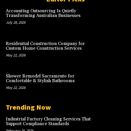
Accounting Outsourcing Is Quietly
Transforming Australian Businesses
July 28, 2026
Residential Construction Company for
Custom Home Construction Services
May 22, 2026
Shower Remodel Sacramento for
Comfortable & Stylish Bathrooms
May 22, 2026
Trending Now
Industrial Factory Cleaning Services That
Support Compliance Standards
February 25, 2026