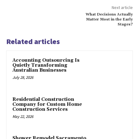
Next article
What Decisions Actually
Matter Most in the Early
Stages?
Related articles
Accounting Outsourcing Is
Quietly Transforming
Australian Businesses
July 28, 2026
Residential Construction
Company for Custom Home
Construction Services
May 22, 2026
Shower Remodel Sacramento