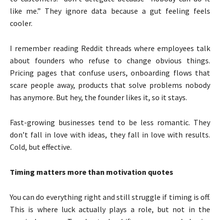
like me.” They ignore data because a gut feeling feels
cooler.
I remember reading Reddit threads where employees talk
about founders who refuse to change obvious things.
Pricing pages that confuse users, onboarding flows that
scare people away, products that solve problems nobody
has anymore. But hey, the founder likes it, so it stays.
Fast-growing businesses tend to be less romantic. They
don’t fall in love with ideas, they fall in love with results.
Cold, but effective.
Timing matters more than motivation quotes
You can do everything right and still struggle if timing is off.
This is where luck actually plays a role, but not in the