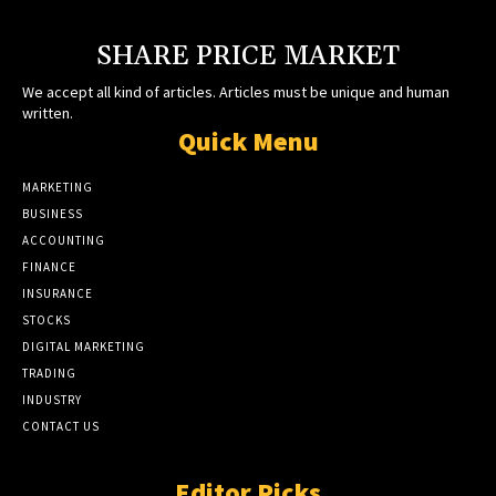
SHARE PRICE MARKET
We accept all kind of articles. Articles must be unique and human
written.
Quick Menu
MARKETING
BUSINESS
ACCOUNTING
FINANCE
INSURANCE
STOCKS
DIGITAL MARKETING
TRADING
INDUSTRY
CONTACT US
Editor Picks