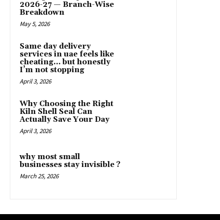
2026-27 — Branch-Wise
Breakdown
May 5, 2026
Same day delivery
services in uae feels like
cheating… but honestly
I’m not stopping
April 3, 2026
Why Choosing the Right
Kiln Shell Seal Can
Actually Save Your Day
April 3, 2026
why most small
businesses stay invisible ?
March 25, 2026