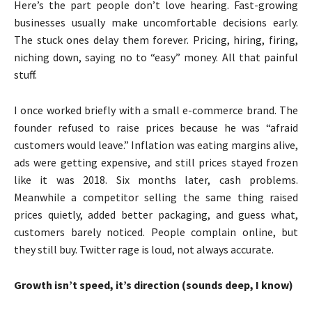
Here’s the part people don’t love hearing. Fast-growing
businesses usually make uncomfortable decisions early.
The stuck ones delay them forever. Pricing, hiring, firing,
niching down, saying no to “easy” money. All that painful
stuff.
I once worked briefly with a small e-commerce brand. The
founder refused to raise prices because he was “afraid
customers would leave.” Inflation was eating margins alive,
ads were getting expensive, and still prices stayed frozen
like it was 2018. Six months later, cash problems.
Meanwhile a competitor selling the same thing raised
prices quietly, added better packaging, and guess what,
customers barely noticed. People complain online, but
they still buy. Twitter rage is loud, not always accurate.
Growth isn’t speed, it’s direction (sounds deep, I know)