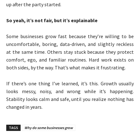
up after the party started.
So yeah, it’s not fair, but it’s explainable
Some businesses grow fast because they’re willing to be
uncomfortable, boring, data-driven, and slightly reckless
at the same time. Others stay stuck because they protect
comfort, ego, and familiar routines. Hard work exists on
both sides, by the way. That’s what makes it frustrating.
If there’s one thing I’ve learned, it’s this. Growth usually
looks messy, noisy, and wrong while it’s happening.
Stability looks calm and safe, until you realize nothing has
changed in years.
TAGS
Why do some businesses grow