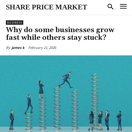
SHARE PRICE MARKET
BUSINESS
Why do some businesses grow
fast while others stay stuck?
February 21, 2026
By
james k