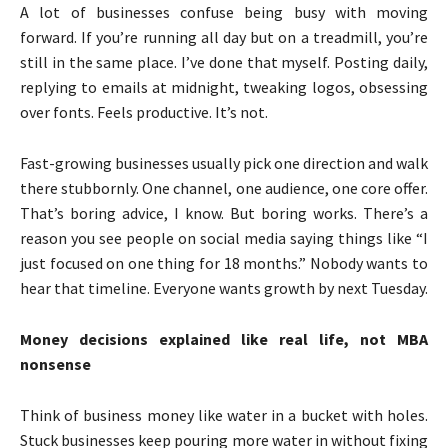
A lot of businesses confuse being busy with moving
forward. If you’re running all day but on a treadmill, you’re
still in the same place. I’ve done that myself. Posting daily,
replying to emails at midnight, tweaking logos, obsessing
over fonts. Feels productive. It’s not.
Fast-growing businesses usually pick one direction and walk
there stubbornly. One channel, one audience, one core offer.
That’s boring advice, I know. But boring works. There’s a
reason you see people on social media saying things like “I
just focused on one thing for 18 months.” Nobody wants to
hear that timeline. Everyone wants growth by next Tuesday.
Money decisions explained like real life, not MBA
nonsense
Think of business money like water in a bucket with holes.
Stuck businesses keep pouring more water in without fixing