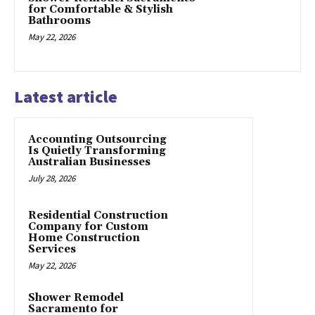
for Comfortable & Stylish
Bathrooms
May 22, 2026
Latest article
Accounting Outsourcing
Is Quietly Transforming
Australian Businesses
July 28, 2026
Residential Construction
Company for Custom
Home Construction
Services
May 22, 2026
Shower Remodel
Sacramento for