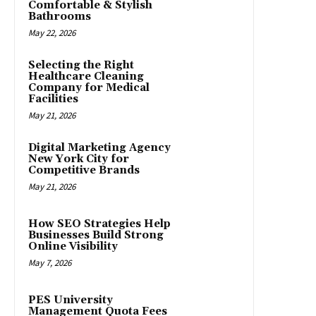
Comfortable & Stylish
Bathrooms
May 22, 2026
Selecting the Right
Healthcare Cleaning
Company for Medical
Facilities
May 21, 2026
Digital Marketing Agency
New York City for
Competitive Brands
May 21, 2026
How SEO Strategies Help
Businesses Build Strong
Online Visibility
May 7, 2026
PES University
Management Quota Fees