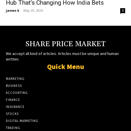
Hub That’s Changing How India Bets
james k
-
May 29, 2026
0
SHARE PRICE MARKET
We accept all kind of articles. Articles must be unique and human
written.
Quick Menu
MARKETING
BUSINESS
ACCOUNTING
FINANCE
INSURANCE
STOCKS
DIGITAL MARKETING
TRADING