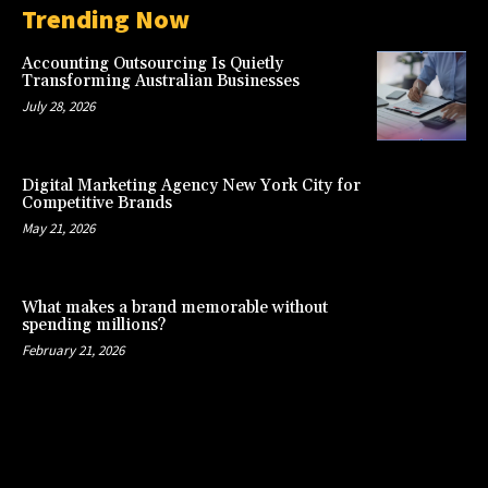
Trending Now
Accounting Outsourcing Is Quietly
Transforming Australian Businesses
July 28, 2026
Digital Marketing Agency New York City for
Competitive Brands
May 21, 2026
What makes a brand memorable without
spending millions?
February 21, 2026