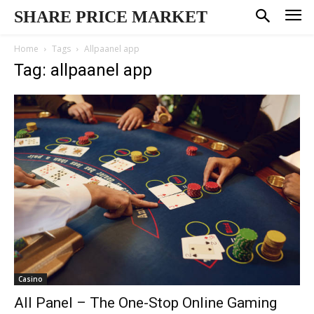
SHARE PRICE MARKET
Home
Tags
Allpaanel app
Tag: allpaanel app
Casino
All Panel – The One-Stop Online Gaming