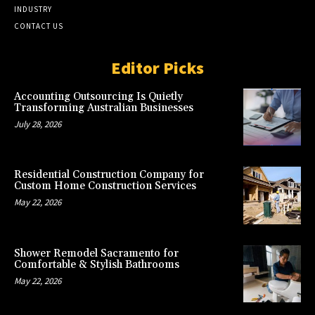
INDUSTRY
CONTACT US
Editor Picks
Accounting Outsourcing Is Quietly
Transforming Australian Businesses
July 28, 2026
Residential Construction Company for
Custom Home Construction Services
May 22, 2026
Shower Remodel Sacramento for
Comfortable & Stylish Bathrooms
May 22, 2026