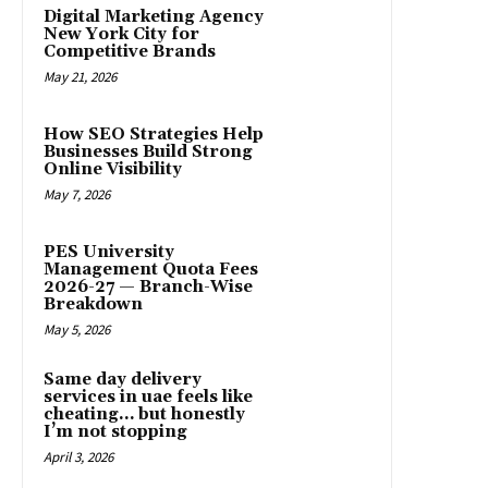
Digital Marketing Agency
New York City for
Competitive Brands
May 21, 2026
How SEO Strategies Help
Businesses Build Strong
Online Visibility
May 7, 2026
PES University
Management Quota Fees
2026-27 — Branch-Wise
Breakdown
May 5, 2026
Same day delivery
services in uae feels like
cheating… but honestly
I’m not stopping
April 3, 2026