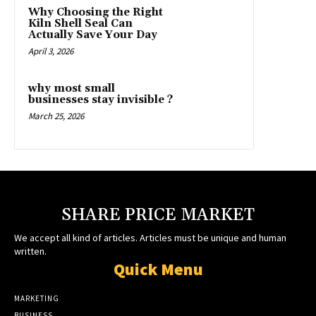
Why Choosing the Right
Kiln Shell Seal Can
Actually Save Your Day
April 3, 2026
why most small
businesses stay invisible ?
March 25, 2026
SHARE PRICE MARKET
We accept all kind of articles. Articles must be unique and human
written.
Quick Menu
MARKETING
BUSINESS