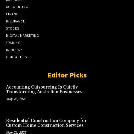
ACCOUNTING
FINANCE
INSURANCE
STOCKS
DIGITAL MARKETING
TRADING
INDUSTRY
CONTACT US
Editor Picks
Accounting Outsourcing Is Quietly
Transforming Australian Businesses
July 28, 2026
Residential Construction Company for
Custom Home Construction Services
May 22, 2026