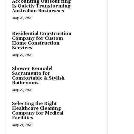
Accounting Outsourcing
Is Quietly Transforming
Australian Businesses
July 28, 2026
Residential Construction
Company for Custom
Home Construction
Services
May 22, 2026
Shower Remodel
Sacramento for
Comfortable & Stylish
Bathrooms
May 22, 2026
Selecting the Right
Healthcare Cleaning
Company for Medical
Facilities
May 21, 2026