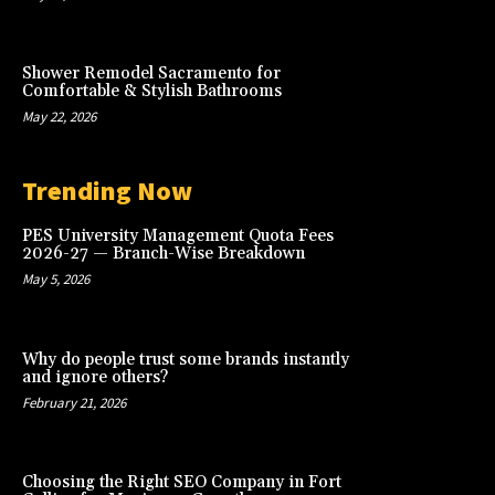
Shower Remodel Sacramento for
Comfortable & Stylish Bathrooms
May 22, 2026
Trending Now
PES University Management Quota Fees
2026-27 — Branch-Wise Breakdown
May 5, 2026
Why do people trust some brands instantly
and ignore others?
February 21, 2026
Choosing the Right SEO Company in Fort