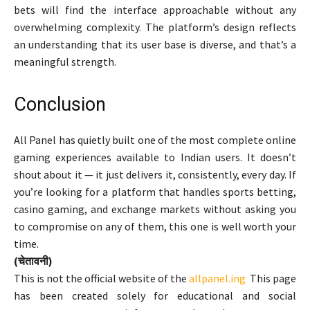
bets will find the interface approachable without any
overwhelming complexity. The platform’s design reflects
an understanding that its user base is diverse, and that’s a
meaningful strength.
Conclusion
All Panel has quietly built one of the most complete online
gaming experiences available to Indian users. It doesn’t
shout about it — it just delivers it, consistently, every day. If
you’re looking for a platform that handles sports betting,
casino gaming, and exchange markets without asking you
to compromise on any of them, this one is well worth your
time.
(चेतावनी)
This is not the official website of the
allpanel.ing
This page
has been created solely for educational and social