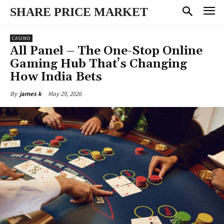
SHARE PRICE MARKET
CASINO
All Panel – The One-Stop Online
Gaming Hub That’s Changing
How India Bets
May 29, 2026
By
james k