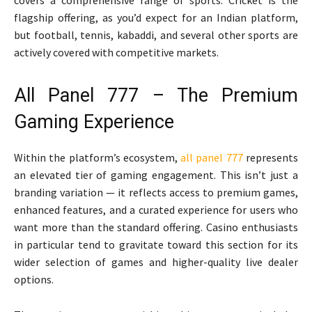
covers a comprehensive range of sports. Cricket is the
flagship offering, as you’d expect for an Indian platform,
but football, tennis, kabaddi, and several other sports are
actively covered with competitive markets.
All Panel 777 – The Premium
Gaming Experience
Within the platform’s ecosystem,
all panel 777
represents
an elevated tier of gaming engagement. This isn’t just a
branding variation — it reflects access to premium games,
enhanced features, and a curated experience for users who
want more than the standard offering. Casino enthusiasts
in particular tend to gravitate toward this section for its
wider selection of games and higher-quality live dealer
options.