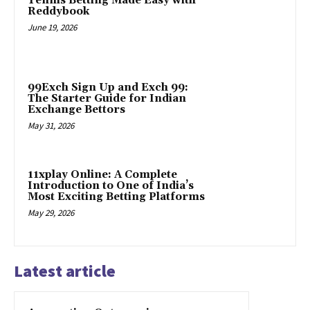
Tennis Betting Made Easy with
Reddybook
June 19, 2026
99Exch Sign Up and Exch 99:
The Starter Guide for Indian
Exchange Bettors
May 31, 2026
11xplay Online: A Complete
Introduction to One of India’s
Most Exciting Betting Platforms
May 29, 2026
Latest article