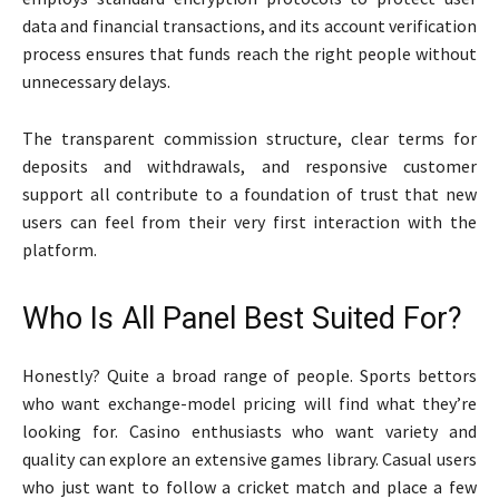
data and financial transactions, and its account verification
process ensures that funds reach the right people without
unnecessary delays.
The transparent commission structure, clear terms for
deposits and withdrawals, and responsive customer
support all contribute to a foundation of trust that new
users can feel from their very first interaction with the
platform.
Who Is All Panel Best Suited For?
Honestly? Quite a broad range of people. Sports bettors
who want exchange-model pricing will find what they’re
looking for. Casino enthusiasts who want variety and
quality can explore an extensive games library. Casual users
who just want to follow a cricket match and place a few