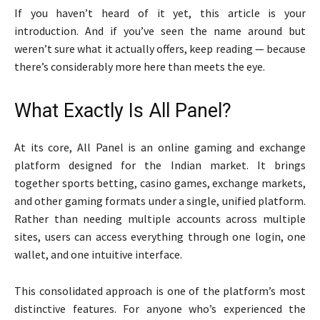
If you haven’t heard of it yet, this article is your
introduction. And if you’ve seen the name around but
weren’t sure what it actually offers, keep reading — because
there’s considerably more here than meets the eye.
What Exactly Is All Panel?
At its core, All Panel is an online gaming and exchange
platform designed for the Indian market. It brings
together sports betting, casino games, exchange markets,
and other gaming formats under a single, unified platform.
Rather than needing multiple accounts across multiple
sites, users can access everything through one login, one
wallet, and one intuitive interface.
This consolidated approach is one of the platform’s most
distinctive features. For anyone who’s experienced the