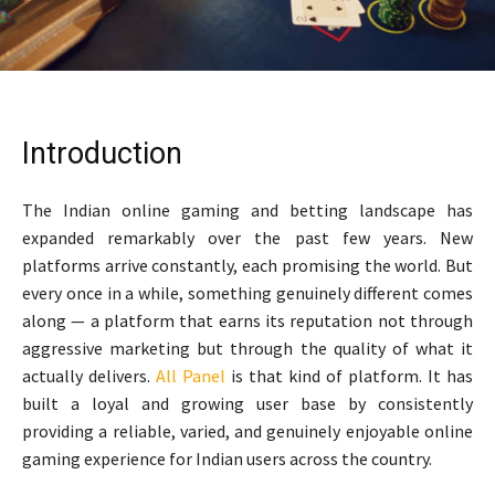
Introduction
The Indian online gaming and betting landscape has
expanded remarkably over the past few years. New
platforms arrive constantly, each promising the world. But
every once in a while, something genuinely different comes
along — a platform that earns its reputation not through
aggressive marketing but through the quality of what it
actually delivers.
All Panel
is that kind of platform. It has
built a loyal and growing user base by consistently
providing a reliable, varied, and genuinely enjoyable online
gaming experience for Indian users across the country.