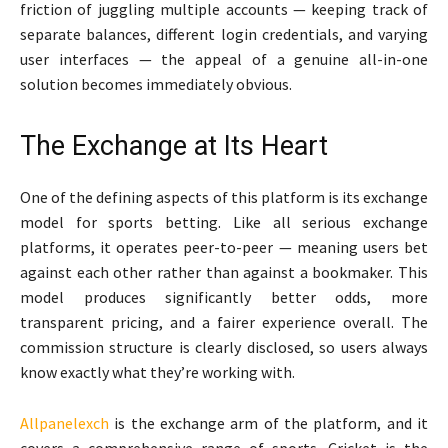
friction of juggling multiple accounts — keeping track of
separate balances, different login credentials, and varying
user interfaces — the appeal of a genuine all-in-one
solution becomes immediately obvious.
The Exchange at Its Heart
One of the defining aspects of this platform is its exchange
model for sports betting. Like all serious exchange
platforms, it operates peer-to-peer — meaning users bet
against each other rather than against a bookmaker. This
model produces significantly better odds, more
transparent pricing, and a fairer experience overall. The
commission structure is clearly disclosed, so users always
know exactly what they’re working with.
Allpanelexch
is the exchange arm of the platform, and it