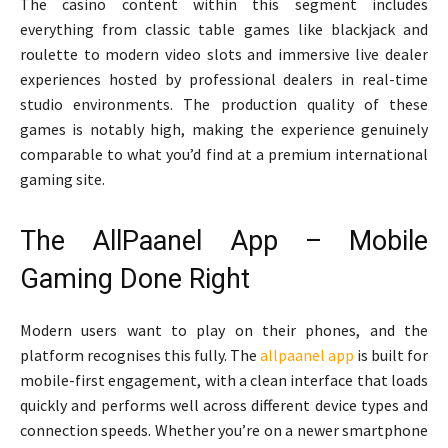
The casino content within this segment includes
everything from classic table games like blackjack and
roulette to modern video slots and immersive live dealer
experiences hosted by professional dealers in real-time
studio environments. The production quality of these
games is notably high, making the experience genuinely
comparable to what you’d find at a premium international
gaming site.
The AllPaanel App – Mobile
Gaming Done Right
Modern users want to play on their phones, and the
platform recognises this fully. The
allpaanel app
is built for
mobile-first engagement, with a clean interface that loads
quickly and performs well across different device types and
connection speeds. Whether you’re on a newer smartphone