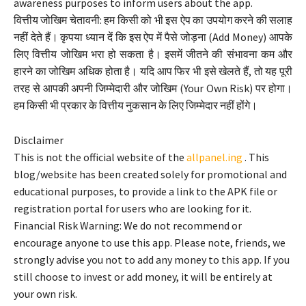
awareness purposes to inform users about the app.
वित्तीय जोखिम चेतावनी: हम किसी को भी इस ऐप का उपयोग करने की सलाह
नहीं देते हैं। कृपया ध्यान दें कि इस ऐप में पैसे जोड़ना (Add Money) आपके
लिए वित्तीय जोखिम भरा हो सकता है। इसमें जीतने की संभावना कम और
हारने का जोखिम अधिक होता है। यदि आप फिर भी इसे खेलते हैं, तो यह पूरी
तरह से आपकी अपनी जिम्मेदारी और जोखिम (Your Own Risk) पर होगा।
हम किसी भी प्रकार के वित्तीय नुकसान के लिए जिम्मेदार नहीं होंगे।
Disclaimer
This is not the official website of the
allpanel.ing
. This
blog/website has been created solely for promotional and
educational purposes, to provide a link to the APK file or
registration portal for users who are looking for it.
Financial Risk Warning: We do not recommend or
encourage anyone to use this app. Please note, friends, we
strongly advise you not to add any money to this app. If you
still choose to invest or add money, it will be entirely at
your own risk.