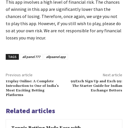
This app involves a high level of financial risk. The chances
of winning in this app are significantly lower than the
chances of losing. Therefore, once again, we urge you not
to play this app. However, if you still wish to play, please do
so at your own risk. We are not responsible for any financial
losses you may incur.
TAGS
all panel 777
allpaanel app
Previous article
Next article
11xplay Online: A Complete
99Exch Sign Up and Exch 99:
Introduction to One of India’s
The Starter Guide for Indian
Most Exciting Betting
Exchange Bettors
Platforms
Related articles