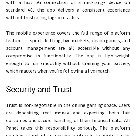
with a fast 5G connection or a mid-range device on
standard 4G, the app delivers a consistent experience
without frustrating lags or crashes.
The mobile experience covers the full range of platform
features — sports betting, live markets, casino games, and
account management are all accessible without any
compromise in functionality. The app is lightweight
enough to run smoothly without draining your battery,
which matters when you’re following a live match.
Security and Trust
Trust is non-negotiable in the online gaming space. Users
are depositing real money and expecting both fair
outcomes and secure handling of their financial data. All
Panel takes this responsibility seriously. The platform
employs standard encryption protocols to protect user