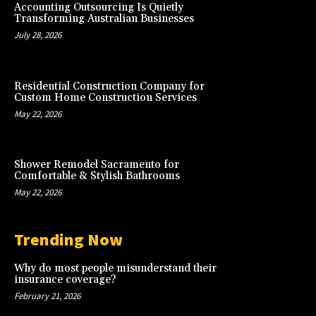
Accounting Outsourcing Is Quietly
Transforming Australian Businesses
July 28, 2026
Residential Construction Company for
Custom Home Construction Services
May 22, 2026
Shower Remodel Sacramento for
Comfortable & Stylish Bathrooms
May 22, 2026
Trending Now
Why do most people misunderstand their
insurance coverage?
February 21, 2026