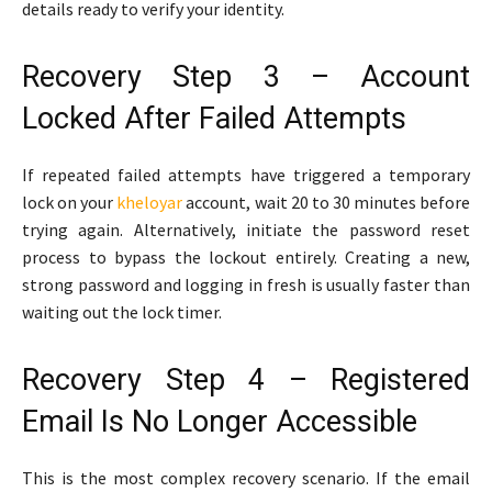
details ready to verify your identity.
Recovery Step 3 – Account
Locked After Failed Attempts
If repeated failed attempts have triggered a temporary
lock on your
kheloyar
account, wait 20 to 30 minutes before
trying again. Alternatively, initiate the password reset
process to bypass the lockout entirely. Creating a new,
strong password and logging in fresh is usually faster than
waiting out the lock timer.
Recovery Step 4 – Registered
Email Is No Longer Accessible
This is the most complex recovery scenario. If the email