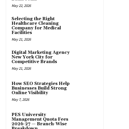
May 22, 2026
Selecting the Right
Healthcare Cleaning
Company for Medical
Facilities
May 21, 2026
Digital Marketing Agency
New York City for
Competitive Brands
May 21, 2026
How SEO Strategies Help
Businesses Build Strong
Online Visibility
May 7, 2026
PES University
Management Quota Fees
2026-27 — Branch-Wise
Breakdown