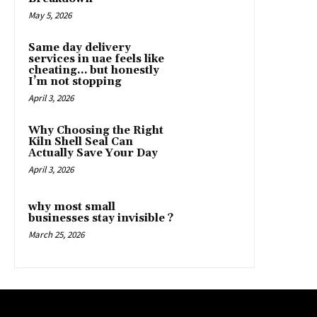
May 5, 2026
Same day delivery
services in uae feels like
cheating… but honestly
I’m not stopping
April 3, 2026
Why Choosing the Right
Kiln Shell Seal Can
Actually Save Your Day
April 3, 2026
why most small
businesses stay invisible ?
March 25, 2026