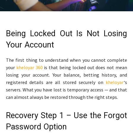
Being Locked Out Is Not Losing
Your Account
The first thing to understand when you cannot complete
your
kheloyar 360
is that being locked out does not mean
losing your account. Your balance, betting history, and
registered details are all stored securely on
kheloyar
‘s
servers. What you have lost is temporary access — and that
can almost always be restored through the right steps.
Recovery Step 1 – Use the Forgot
Password Option