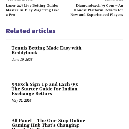
Laser 247 Live Betting Guide:
Diamondexch99 Com – An
Master In-Play Wagering Like
Honest Platform Review for
a Pro
New and Experienced Players
Related articles
Tennis Betting Made Easy with
Reddybook
June 19, 2026
99Exch Sign Up and Exch 99:
The Starter Guide for Indian
Exchange Bettors
May 31, 2026
All Panel – The One-Stop Online
Gaming Hub That’s Changing