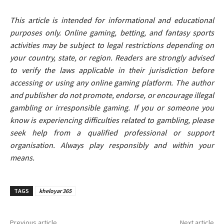
This article is intended for informational and educational
purposes only. Online gaming, betting, and fantasy sports
activities may be subject to legal restrictions depending on
your country, state, or region. Readers are strongly advised
to verify the laws applicable in their jurisdiction before
accessing or using any online gaming platform. The author
and publisher do not promote, endorse, or encourage illegal
gambling or irresponsible gaming. If you or someone you
know is experiencing difficulties related to gambling, please
seek help from a qualified professional or support
organisation. Always play responsibly and within your
means.
TAGS
kheloyar 365
Previous article
Next article