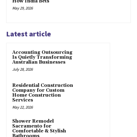
How India Bets
May 29, 2026
Latest article
Accounting Outsourcing
Is Quietly Transforming
Australian Businesses
July 28, 2026
Residential Construction
Company for Custom
Home Construction
Services
May 22, 2026
Shower Remodel
Sacramento for
Comfortable & Stylish
Bathrooms