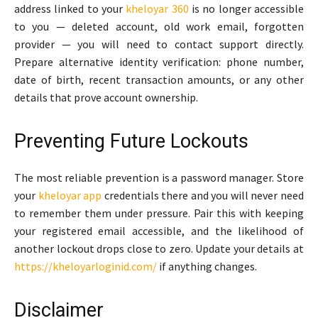
address linked to your
kheloyar 360
is no longer accessible
to you — deleted account, old work email, forgotten
provider — you will need to contact support directly.
Prepare alternative identity verification: phone number,
date of birth, recent transaction amounts, or any other
details that prove account ownership.
Preventing Future Lockouts
The most reliable prevention is a password manager. Store
your
kheloyar app
credentials there and you will never need
to remember them under pressure. Pair this with keeping
your registered email accessible, and the likelihood of
another lockout drops close to zero. Update your details at
https://kheloyarloginid.com/
if anything changes.
Disclaimer