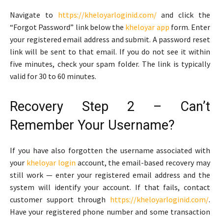
Navigate to
https://kheloyarloginid.com/
and click the
“Forgot Password” link below the
kheloyar app
form. Enter
your registered email address and submit. A password reset
link will be sent to that email. If you do not see it within
five minutes, check your spam folder. The link is typically
valid for 30 to 60 minutes.
Recovery Step 2 – Can’t
Remember Your Username?
If you have also forgotten the username associated with
your
kheloyar login
account, the email-based recovery may
still work — enter your registered email address and the
system will identify your account. If that fails, contact
customer support through
https://kheloyarloginid.com/
.
Have your registered phone number and some transaction