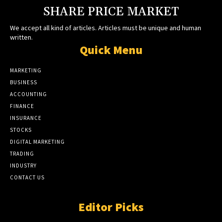
SHARE PRICE MARKET
We accept all kind of articles. Articles must be unique and human
written.
Quick Menu
MARKETING
BUSINESS
ACCOUNTING
FINANCE
INSURANCE
STOCKS
DIGITAL MARKETING
TRADING
INDUSTRY
CONTACT US
Editor Picks