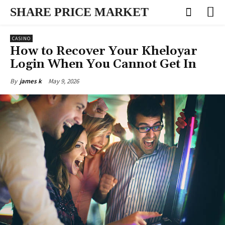
SHARE PRICE MARKET
CASINO
How to Recover Your Kheloyar
Login When You Cannot Get In
May 9, 2026
By
james k