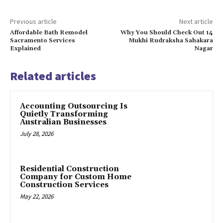
Previous article
Next article
Affordable Bath Remodel
Why You Should Check Out 14
Sacramento Services
Mukhi Rudraksha Sahakara
Explained
Nagar
Related articles
Accounting Outsourcing Is
Quietly Transforming
Australian Businesses
July 28, 2026
Residential Construction
Company for Custom Home
Construction Services
May 22, 2026