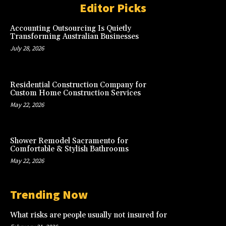
Editor Picks
Accounting Outsourcing Is Quietly
Transforming Australian Businesses
July 28, 2026
Residential Construction Company for
Custom Home Construction Services
May 22, 2026
Shower Remodel Sacramento for
Comfortable & Stylish Bathrooms
May 22, 2026
Trending Now
What risks are people usually not insured for