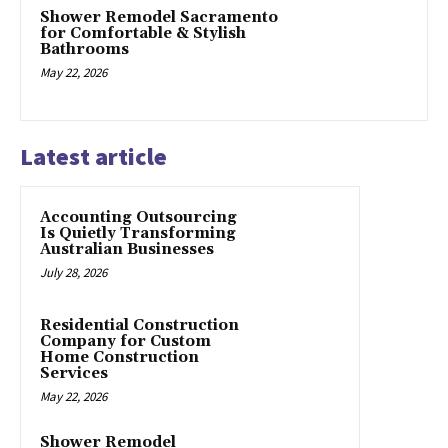
Shower Remodel Sacramento
for Comfortable & Stylish
Bathrooms
May 22, 2026
Latest article
Accounting Outsourcing
Is Quietly Transforming
Australian Businesses
July 28, 2026
Residential Construction
Company for Custom
Home Construction
Services
May 22, 2026
Shower Remodel