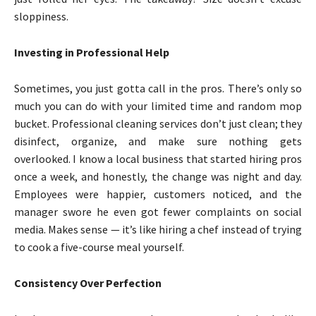
sloppiness.
Investing in Professional Help
Sometimes, you just gotta call in the pros. There’s only so
much you can do with your limited time and random mop
bucket. Professional cleaning services don’t just clean; they
disinfect, organize, and make sure nothing gets
overlooked. I know a local business that started hiring pros
once a week, and honestly, the change was night and day.
Employees were happier, customers noticed, and the
manager swore he even got fewer complaints on social
media. Makes sense — it’s like hiring a chef instead of trying
to cook a five-course meal yourself.
Consistency Over Perfection