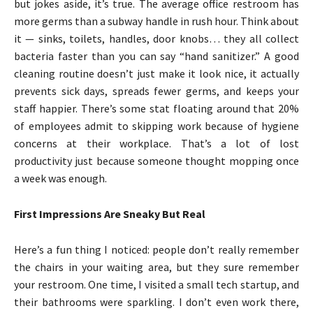
but jokes aside, it’s true. The average office restroom has
more germs than a subway handle in rush hour. Think about
it — sinks, toilets, handles, door knobs… they all collect
bacteria faster than you can say “hand sanitizer.” A good
cleaning routine doesn’t just make it look nice, it actually
prevents sick days, spreads fewer germs, and keeps your
staff happier. There’s some stat floating around that 20%
of employees admit to skipping work because of hygiene
concerns at their workplace. That’s a lot of lost
productivity just because someone thought mopping once
a week was enough.
First Impressions Are Sneaky But Real
Here’s a fun thing I noticed: people don’t really remember
the chairs in your waiting area, but they sure remember
your restroom. One time, I visited a small tech startup, and
their bathrooms were sparkling. I don’t even work there,