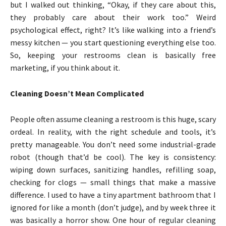
but I walked out thinking, “Okay, if they care about this,
they probably care about their work too.” Weird
psychological effect, right? It’s like walking into a friend’s
messy kitchen — you start questioning everything else too.
So, keeping your restrooms clean is basically free
marketing, if you think about it.
Cleaning Doesn’t Mean Complicated
People often assume cleaning a restroom is this huge, scary
ordeal. In reality, with the right schedule and tools, it’s
pretty manageable. You don’t need some industrial-grade
robot (though that’d be cool). The key is consistency:
wiping down surfaces, sanitizing handles, refilling soap,
checking for clogs — small things that make a massive
difference. I used to have a tiny apartment bathroom that I
ignored for like a month (don’t judge), and by week three it
was basically a horror show. One hour of regular cleaning