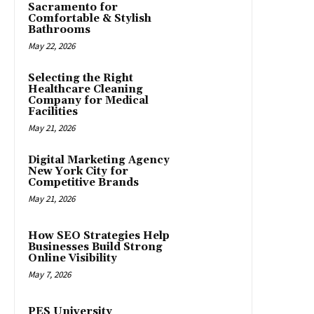
Sacramento for
Comfortable & Stylish
Bathrooms
May 22, 2026
Selecting the Right
Healthcare Cleaning
Company for Medical
Facilities
May 21, 2026
Digital Marketing Agency
New York City for
Competitive Brands
May 21, 2026
How SEO Strategies Help
Businesses Build Strong
Online Visibility
May 7, 2026
PES University