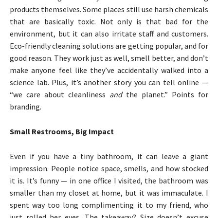
products themselves. Some places still use harsh chemicals
that are basically toxic. Not only is that bad for the
environment, but it can also irritate staff and customers.
Eco-friendly cleaning solutions are getting popular, and for
good reason. They work just as well, smell better, and don’t
make anyone feel like they’ve accidentally walked into a
science lab. Plus, it’s another story you can tell online —
“we care about cleanliness
and
the planet.” Points for
branding.
Small Restrooms, Big Impact
Even if you have a tiny bathroom, it can leave a giant
impression. People notice space, smells, and how stocked
it is. It’s funny — in one office I visited, the bathroom was
smaller than my closet at home, but it was immaculate. I
spent way too long complimenting it to my friend, who
just rolled her eyes. The takeaway? Size doesn’t excuse