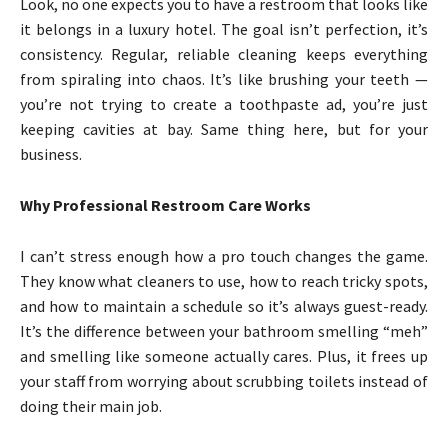
Look, no one expects you to have a restroom that looks like
it belongs in a luxury hotel. The goal isn’t perfection, it’s
consistency. Regular, reliable cleaning keeps everything
from spiraling into chaos. It’s like brushing your teeth —
you’re not trying to create a toothpaste ad, you’re just
keeping cavities at bay. Same thing here, but for your
business.
Why Professional Restroom Care Works
I can’t stress enough how a pro touch changes the game.
They know what cleaners to use, how to reach tricky spots,
and how to maintain a schedule so it’s always guest-ready.
It’s the difference between your bathroom smelling “meh”
and smelling like someone actually cares. Plus, it frees up
your staff from worrying about scrubbing toilets instead of
doing their main job.