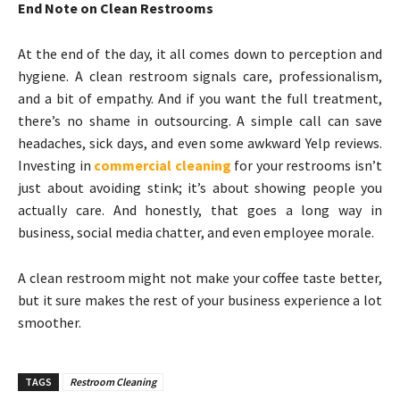
End Note on Clean Restrooms
At the end of the day, it all comes down to perception and
hygiene. A clean restroom signals care, professionalism,
and a bit of empathy. And if you want the full treatment,
there’s no shame in outsourcing. A simple call can save
headaches, sick days, and even some awkward Yelp reviews.
Investing in
commercial cleaning
for your restrooms isn’t
just about avoiding stink; it’s about showing people you
actually care. And honestly, that goes a long way in
business, social media chatter, and even employee morale.
A clean restroom might not make your coffee taste better,
but it sure makes the rest of your business experience a lot
smoother.
TAGS
Restroom Cleaning