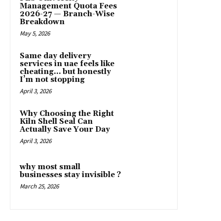
Management Quota Fees
2026-27 — Branch-Wise
Breakdown
May 5, 2026
Same day delivery
services in uae feels like
cheating… but honestly
I’m not stopping
April 3, 2026
Why Choosing the Right
Kiln Shell Seal Can
Actually Save Your Day
April 3, 2026
why most small
businesses stay invisible ?
March 25, 2026