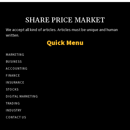
SHARE PRICE MARKET
We accept all kind of articles. Articles must be unique and human
written.
Quick Menu
MARKETING
BUSINESS
ACCOUNTING
FINANCE
INSURANCE
STOCKS
DIGITAL MARKETING
TRADING
INDUSTRY
CONTACT US