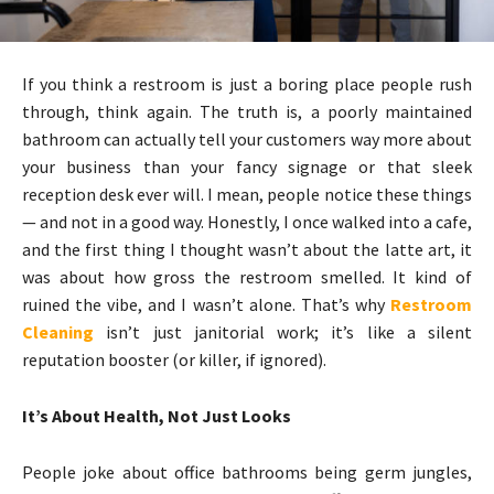
If you think a restroom is just a boring place people rush
through, think again. The truth is, a poorly maintained
bathroom can actually tell your customers way more about
your business than your fancy signage or that sleek
reception desk ever will. I mean, people notice these things
— and not in a good way. Honestly, I once walked into a cafe,
and the first thing I thought wasn’t about the latte art, it
was about how gross the restroom smelled. It kind of
ruined the vibe, and I wasn’t alone. That’s why
Restroom
Cleaning
isn’t just janitorial work; it’s like a silent
reputation booster (or killer, if ignored).
It’s About Health, Not Just Looks
People joke about office bathrooms being germ jungles,