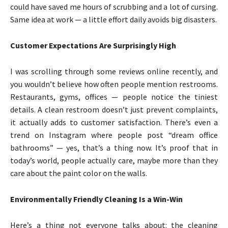
could have saved me hours of scrubbing and a lot of cursing.
Same idea at work — a little effort daily avoids big disasters.
Customer Expectations Are Surprisingly High
I was scrolling through some reviews online recently, and
you wouldn’t believe how often people mention restrooms.
Restaurants, gyms, offices — people notice the tiniest
details. A clean restroom doesn’t just prevent complaints,
it actually adds to customer satisfaction. There’s even a
trend on Instagram where people post “dream office
bathrooms” — yes, that’s a thing now. It’s proof that in
today’s world, people actually care, maybe more than they
care about the paint color on the walls.
Environmentally Friendly Cleaning Is a Win-Win
Here’s a thing not everyone talks about: the cleaning