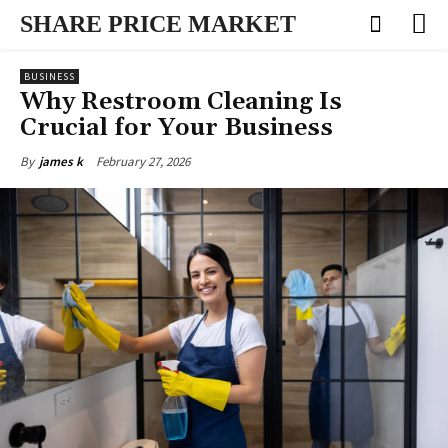
SHARE PRICE MARKET
BUSINESS
Why Restroom Cleaning Is
Crucial for Your Business
February 27, 2026
By
james k