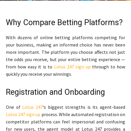
Why Compare Betting Platforms?
With dozens of online betting platforms competing for
your business, making an informed choice has never been
more important. The platform you choose affects not just
the odds you receive, but your entire betting experience —
from how easy it is to
Lotus 247 sign up
through to how
quickly you receive your winnings.
Registration and Onboarding
One of
Lotus 247
‘s biggest strengths is its agent-based
Lotus 247 sign up
process. While automated registration on
competitor platforms can feel impersonal and confusing
for new users, the agent model at Lotus 247 provides a