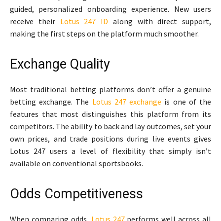
guided, personalized onboarding experience. New users
receive their
Lotus 247 ID
along with direct support,
making the first steps on the platform much smoother.
Exchange Quality
Most traditional betting platforms don’t offer a genuine
betting exchange. The
Lotus 247 exchange
is one of the
features that most distinguishes this platform from its
competitors. The ability to back and lay outcomes, set your
own prices, and trade positions during live events gives
Lotus 247 users a level of flexibility that simply isn’t
available on conventional sportsbooks.
Odds Competitiveness
When comparing odds,
Lotus 247
performs well across all