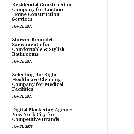
Residential Construction
Company for Custom
Home Construction
Services
May 22, 2026
Shower Remodel
Sacramento for
Comfortable & Stylish
Bathrooms
May 22, 2026
Selecting the Right
Healthcare Cleaning
Company for Medical
Facilities
May 21, 2026
Digital Marketing Agency
New York City for
Competitive Brands
May 21, 2026