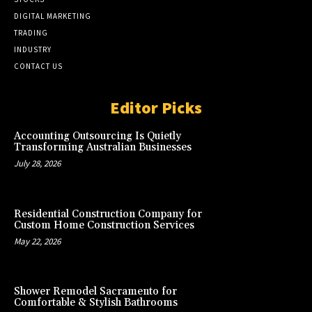
DIGITAL MARKETING
TRADING
INDUSTRY
CONTACT US
Editor Picks
Accounting Outsourcing Is Quietly
Transforming Australian Businesses
July 28, 2026
Residential Construction Company for
Custom Home Construction Services
May 22, 2026
Shower Remodel Sacramento for
Comfortable & Stylish Bathrooms