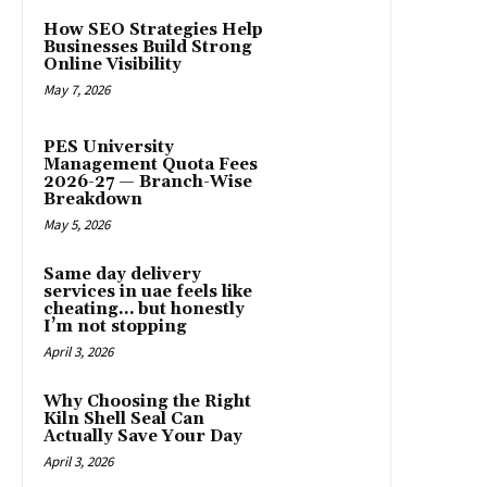
How SEO Strategies Help
Businesses Build Strong
Online Visibility
May 7, 2026
PES University
Management Quota Fees
2026-27 — Branch-Wise
Breakdown
May 5, 2026
Same day delivery
services in uae feels like
cheating… but honestly
I’m not stopping
April 3, 2026
Why Choosing the Right
Kiln Shell Seal Can
Actually Save Your Day
April 3, 2026