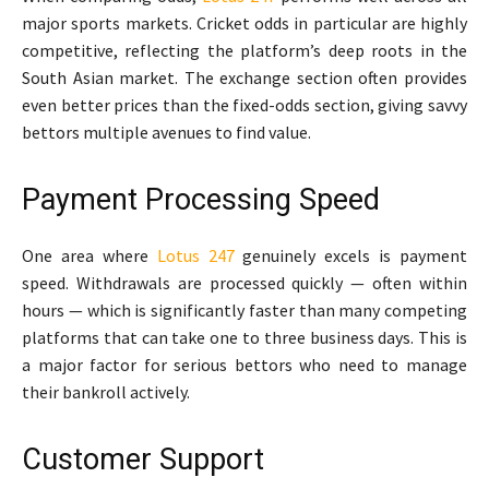
major sports markets. Cricket odds in particular are highly
competitive, reflecting the platform’s deep roots in the
South Asian market. The exchange section often provides
even better prices than the fixed-odds section, giving savvy
bettors multiple avenues to find value.
Payment Processing Speed
One area where
Lotus 247
genuinely excels is payment
speed. Withdrawals are processed quickly — often within
hours — which is significantly faster than many competing
platforms that can take one to three business days. This is
a major factor for serious bettors who need to manage
their bankroll actively.
Customer Support