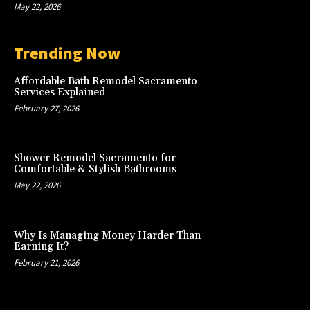
May 22, 2026
Trending Now
Affordable Bath Remodel Sacramento
Services Explained
February 27, 2026
Shower Remodel Sacramento for
Comfortable & Stylish Bathrooms
May 22, 2026
Why Is Managing Money Harder Than
Earning It?
February 21, 2026