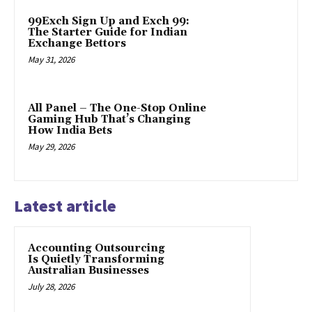
99Exch Sign Up and Exch 99:
The Starter Guide for Indian
Exchange Bettors
May 31, 2026
All Panel – The One-Stop Online
Gaming Hub That’s Changing
How India Bets
May 29, 2026
Latest article
Accounting Outsourcing
Is Quietly Transforming
Australian Businesses
July 28, 2026