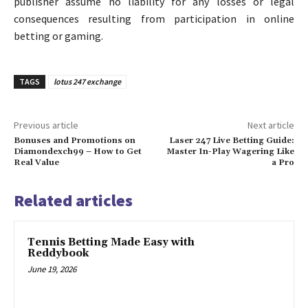
publisher assume no liability for any losses or legal
consequences resulting from participation in online
betting or gaming.
TAGS
lotus 247 exchange
Previous article
Next article
Bonuses and Promotions on
Laser 247 Live Betting Guide:
Diamondexch99 – How to Get
Master In-Play Wagering Like
Real Value
a Pro
Related articles
Tennis Betting Made Easy with
Reddybook
June 19, 2026