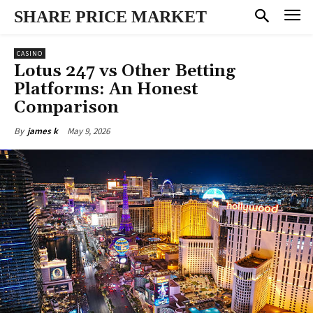
SHARE PRICE MARKET
CASINO
Lotus 247 vs Other Betting
Platforms: An Honest
Comparison
May 9, 2026
By
james k