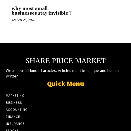
why most small
businesses stay invisible ?
March 25, 2026
SHARE PRICE MARKET
We accept all kind of articles. Articles must be unique and human
written.
Quick Menu
MARKETING
BUSINESS
ACCOUNTING
FINANCE
INSURANCE
STOCKS