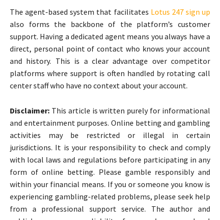
The agent-based system that facilitates
Lotus 247 sign up
also forms the backbone of the platform’s customer
support. Having a dedicated agent means you always have a
direct, personal point of contact who knows your account
and history. This is a clear advantage over competitor
platforms where support is often handled by rotating call
center staff who have no context about your account.
Disclaimer:
This article is written purely for informational
and entertainment purposes. Online betting and gambling
activities may be restricted or illegal in certain
jurisdictions. It is your responsibility to check and comply
with local laws and regulations before participating in any
form of online betting. Please gamble responsibly and
within your financial means. If you or someone you know is
experiencing gambling-related problems, please seek help
from a professional support service. The author and