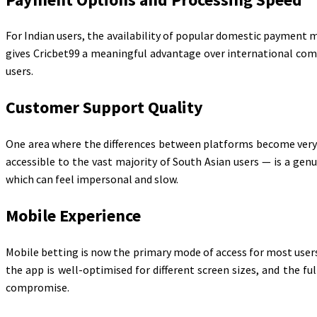
For Indian users, the availability of popular domestic payment m
gives Cricbet99 a meaningful advantage over international com
users.
Customer Support Quality
One area where the differences between platforms become very 
accessible to the vast majority of South Asian users — is a gen
which can feel impersonal and slow.
Mobile Experience
Mobile betting is now the primary mode of access for most user
the app is well-optimised for different screen sizes, and the fu
compromise.