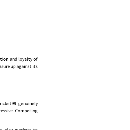
tion and loyalty of
sure up against its
ricbet99 genuinely
pressive. Competing
in-play markets to