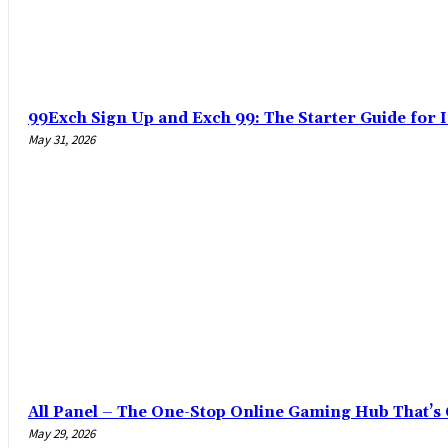
99Exch Sign Up and Exch 99: The Starter Guide for 
May 31, 2026
All Panel – The One-Stop Online Gaming Hub That’s
May 29, 2026