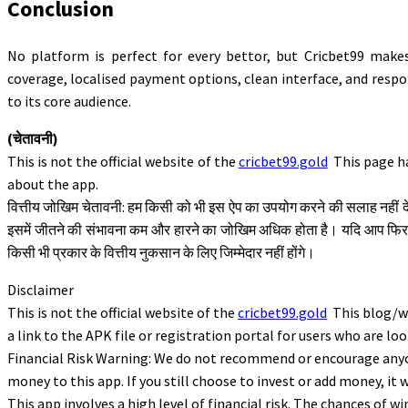
Conclusion
No platform is perfect for every bettor, but Cricbet99 makes 
coverage, localised payment options, clean interface, and resp
to its core audience.
(चेतावनी)
This is not the official website of the
cricbet99.gold
This page ha
about the app.
वित्तीय जोखिम चेतावनी: हम किसी को भी इस ऐप का उपयोग करने की सलाह नहीं देत
इसमें जीतने की संभावना कम और हारने का जोखिम अधिक होता है। यदि आप फिर भ
किसी भी प्रकार के वित्तीय नुकसान के लिए जिम्मेदार नहीं होंगे।
Disclaimer
This is not the official website of the
cricbet99.gold
This blog/we
a link to the APK file or registration portal for users who are look
Financial Risk Warning: We do not recommend or encourage anyone
money to this app. If you still choose to invest or add money, it wi
This app involves a high level of financial risk. The chances of w