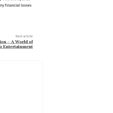
any financial losses
Next article
ion – A World of
o Entertainment