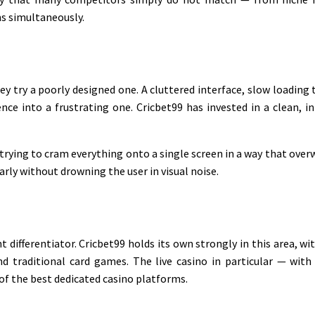
s simultaneously.
 try a poorly designed one. A cluttered interface, slow loading 
e into a frustrating one. Cricbet99 has invested in a clean, in
rying to cram everything onto a single screen in a way that ove
arly without drowning the user in visual noise.
t differentiator. Cricbet99 holds its own strongly in this area, w
and traditional card games. The live casino in particular — with 
of the best dedicated casino platforms.