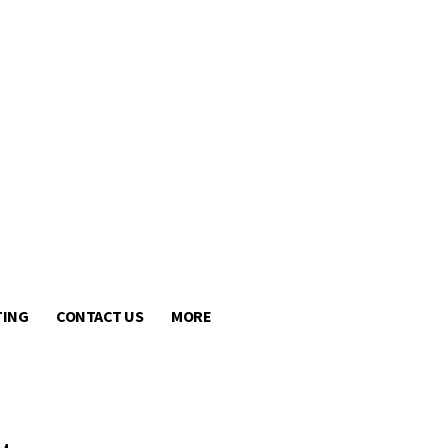
TING
CONTACT US
MORE