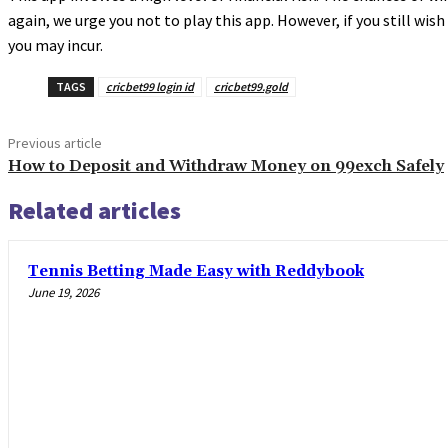
again, we urge you not to play this app. However, if you still wish
you may incur.
TAGS
cricbet99 login id
cricbet99.gold
Previous article
How to Deposit and Withdraw Money on 99exch Safely
Related articles
Tennis Betting Made Easy with Reddybook
June 19, 2026