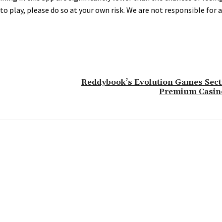
 to play, please do so at your own risk. We are not responsible for 
Reddybook’s Evolution Games Sect
Premium Casin