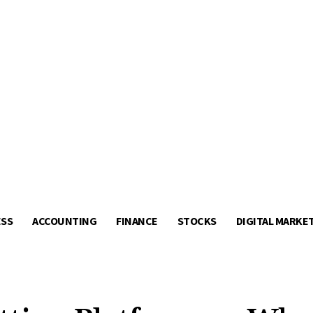
ESS
ACCOUNTING
FINANCE
STOCKS
DIGITAL MARKE