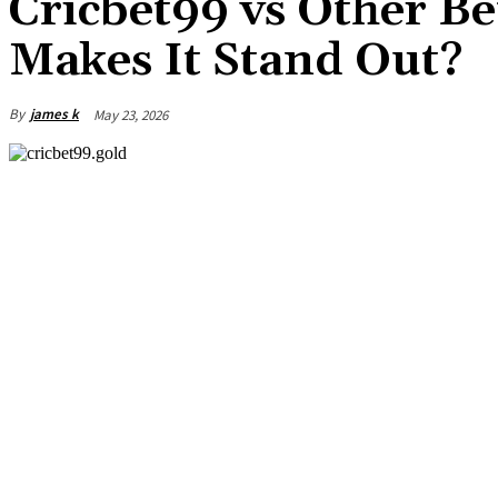
Cricbet99 vs Other B
Makes It Stand Out?
By
james k
May 23, 2026