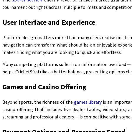
tournament outrights across multiple formats and competition
User Interface and Experience
Platform design matters more than many users realise until they
navigation can transform what should be an enjoyable experienc
makes finding what you are looking for quick and effortless.
Many competing platforms suffer from information overload — t
helps. Cricbet99 strikes a better balance, presenting options cle
Games and Casino Offering
Beyond sports, the richness of the
games library
is an importan
casino offering that includes live dealer tables, video slots, 
streaming and professional dealers — is competitive with some 
Payment Options and Processing Speed