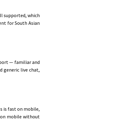
all supported, which
ent for South Asian
port — familiar and
 generic live chat,
 is fast on mobile,
le on mobile without