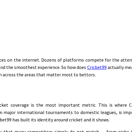
ces on the internet. Dozens of platforms compete for the atten
 and the smoothest experience. So how does
Cricbet99
actually mea
n across the areas that matter most to bettors.
icket coverage is the most important metric. This is where C
from major international tournaments to domestic leagues, is im
t99 has built its identity around cricket and it shows.
rity that many competitors simply do not match — from niche 