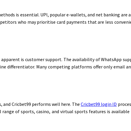
ethods is essential. UPI, popular e-wallets, and net banking are 
petitors who may prioritise card payments that are less conveni
apparent is customer support. The availability of WhatsApp sup
uine differentiator. Many competing platforms offer only email and
s, and Cricbet99 performs well here. The
Cricbet99 login ID
process
ll range of sports, casino, and virtual sports features is availab