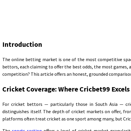
Introduction
The online betting market is one of the most competitive spa
bettors, each claiming to offer the best odds, the most games,
competition? This article offers an honest, grounded compariso
Cricket Coverage: Where Cricbet99 Excels
For cricket bettors — particularly those in South Asia — cr
distinguishes itself. The depth of cricket markets on offer, 
platforms often treat cricket as one sport among many, but Cricbe
The
sports section
offers a level of cricket market granula