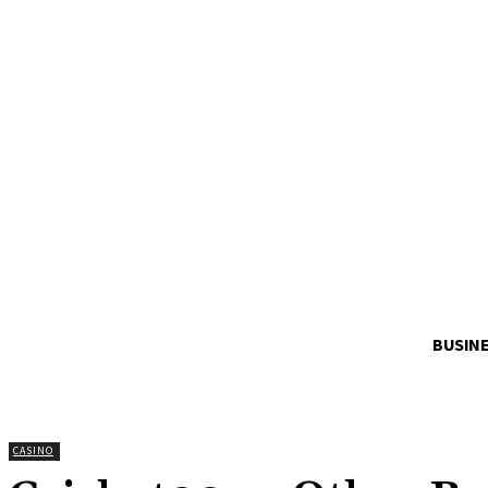
SHARE PRICE MARKET
BUSIN
CASINO