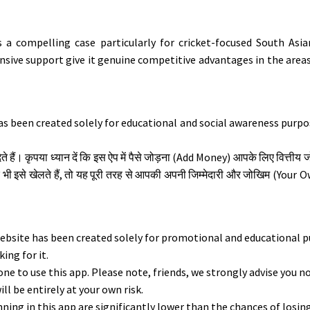
a compelling case particularly for cricket-focused South Asian
onsive support give it genuine competitive advantages in the are
s been created solely for educational and social awareness purpo
े हैं। कृपया ध्यान दें कि इस ऐप में पैसे जोड़ना (Add Money) आपके लिए वित्तीय
ी इसे खेलते हैं, तो यह पूरी तरह से आपकी अपनी जिम्मेदारी और जोखिम (Your 
bsite has been created solely for promotional and educational p
ing for it.
 to use this app. Please note, friends, we strongly advise you no
ll be entirely at your own risk.
inning in this app are significantly lower than the chances of losin