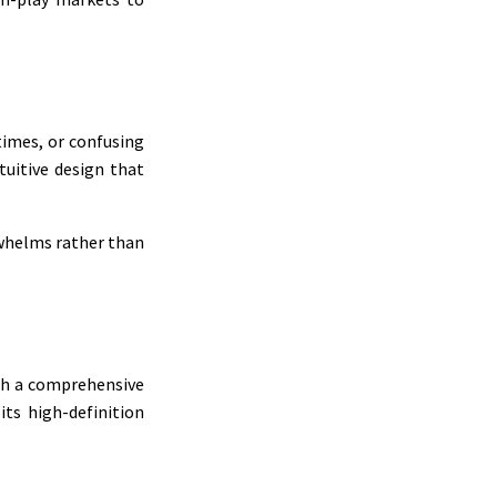
times, or confusing
tuitive design that
rwhelms rather than
ith a comprehensive
its high-definition