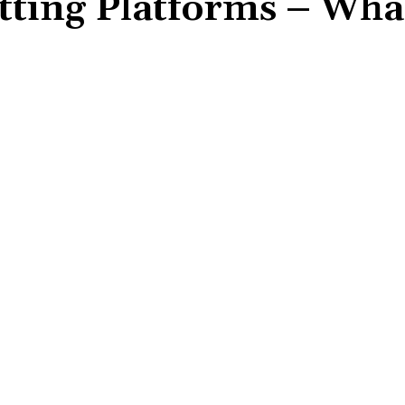
etting Platforms – Wha