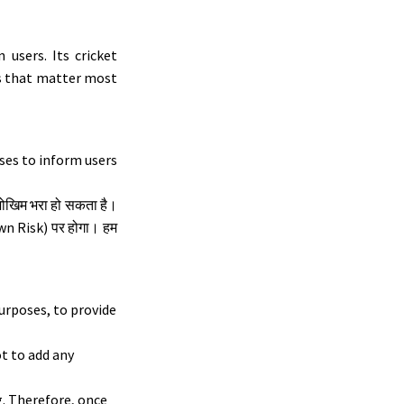
 users. Its cricket
as that matter most
ses to inform users
 जोखिम भरा हो सकता है।
Own Risk) पर होगा। हम
urposes, to provide
t to add any
g. Therefore, once