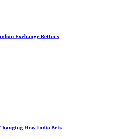
Indian Exchange Bettors
 Changing How India Bets