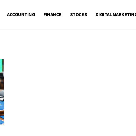
ACCOUNTING
FINANCE
STOCKS
DIGITAL MARKETIN