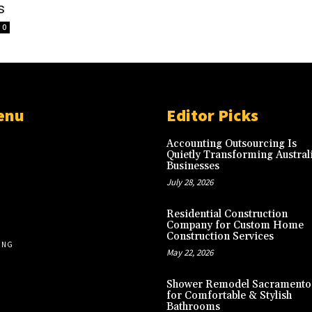
s
0
enu
Editor Picks
Accounting Outsourcing Is
Quietly Transforming Austral
Businesses
July 28, 2026
Residential Construction
Company for Custom Home
Construction Services
ING
May 22, 2026
Shower Remodel Sacramento
for Comfortable & Stylish
Bathrooms