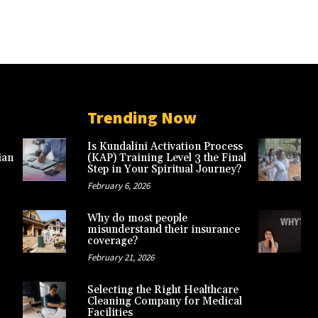
Trending Now
Is Kundalini Activation Process
ian
(KAP) Training Level 3 the Final
Step in Your Spiritual Journey?
February 6, 2026
Why do most people
misunderstand their insurance
coverage?
February 21, 2026
Selecting the Right Healthcare
Cleaning Company for Medical
Facilities