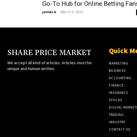
Go-To Hub for Online Betting Fan
james k
-
March 2, 2026
Quick M
SHARE PRICE MARKET
We accept all kind of articles. Articles must be
MARKETING
unique and human written.
BUSINESS
ACCOUNTING
FINANCE
INSURANCE
STOCKS
DIGITAL MARKET
TRADING
INDUSTRY
CONTACT US