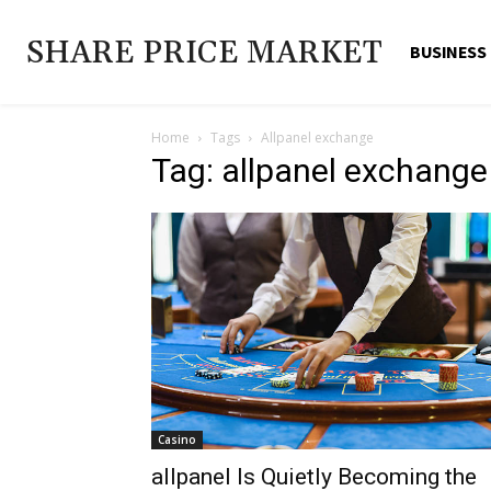
SHARE PRICE MARKET
BUSINESS
Home
Tags
Allpanel exchange
Tag: allpanel exchange
Casino
allpanel Is Quietly Becoming the